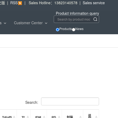
文版
|
RSS
|
Sales Hotline：13823140578
|
Sales service
Product information query
ws
Customer Center
Products
News
Search:
说
Td(off)
Tf
IDM
PD
封装