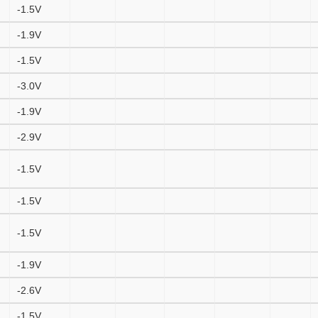
-1.5V
-1.9V
-1.5V
-3.0V
-1.9V
-2.9V
-1.5V
-1.5V
-1.5V
-1.9V
-2.6V
-1.5V