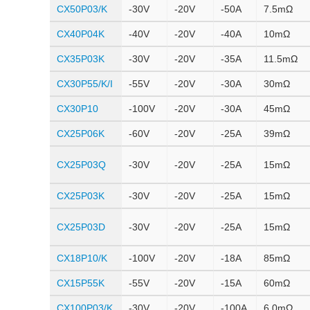
CX50P03/K
-30V
-20V
-50A
7.5mΩ
CX40P04K
-40V
-20V
-40A
10mΩ
CX35P03K
-30V
-20V
-35A
11.5mΩ
CX30P55/K/I
-55V
-20V
-30A
30mΩ
CX30P10
-100V
-20V
-30A
45mΩ
CX25P06K
-60V
-20V
-25A
39mΩ
CX25P03Q
-30V
-20V
-25A
15mΩ
CX25P03K
-30V
-20V
-25A
15mΩ
CX25P03D
-30V
-20V
-25A
15mΩ
CX18P10/K
-100V
-20V
-18A
85mΩ
CX15P55K
-55V
-20V
-15A
60mΩ
CX100P03/K
-30V
-20V
-100A
6.0mΩ