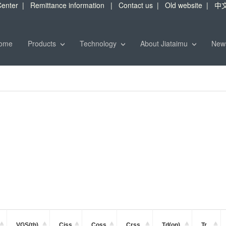
enter
|
Remittance information
|
Contact us
|
Old website
|
中
ome
Products
Technology
About Jiataimu
Ne
VGS(th)
Ciss
Coss
Crss
Td(on)
Tr