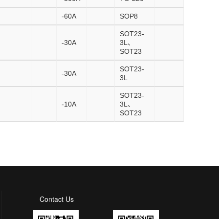
-60A
SOP8
SOT23-
-30A
3L、
SOT23
SOT23-
-30A
3L
SOT23-
-10A
3L、
SOT23
Contact Us