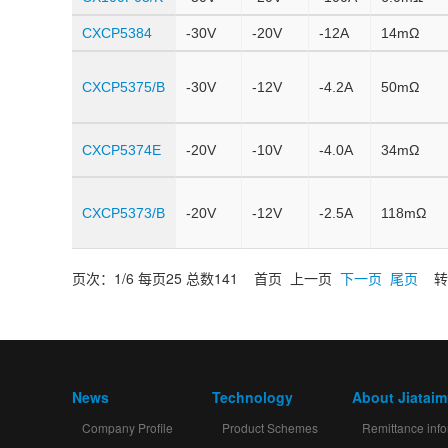
CXCP5384
-30V
-20V
-12A
14mΩ
CXCP5375/B
-30V
-12V
-4.2A
50mΩ
CXCP5374E
-20V
-10V
-4.0A
34mΩ
CXCP5373/B
-20V
-12V
-2.5A
118mΩ
页次：1/6 每页25 总数141 首页 上一页
下一页
尾页
转
News
Technology
About Jiatai
Company Profile
Product Schemes
Remittance info