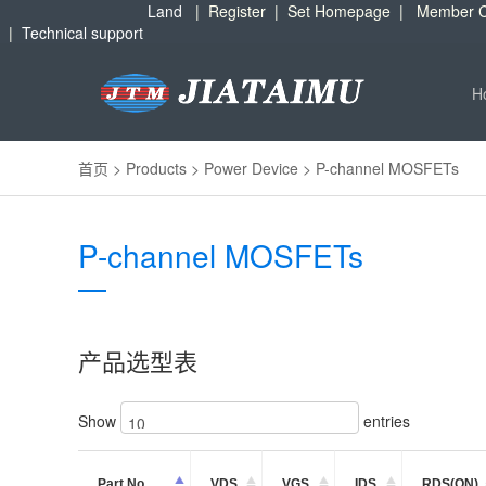
Land
|
Register
|
Set Homepage
|
Member C
|
Technical support
H
首页
>
Products
>
Power Device
>
P-channel MOSFETs
P-channel MOSFETs
产品选型表
Show
entries
Part No.
VDS
VGS
IDS
RDS(ON)