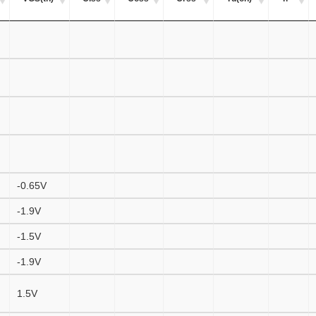
-0.65V
-1.9V
-1.5V
-1.9V
1.5V