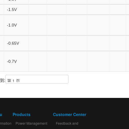
-1.5V
-1.0V
-0.65V
-0.7V
到:
mu
Products
Customer Center
rmation
Power Management
Feedback and