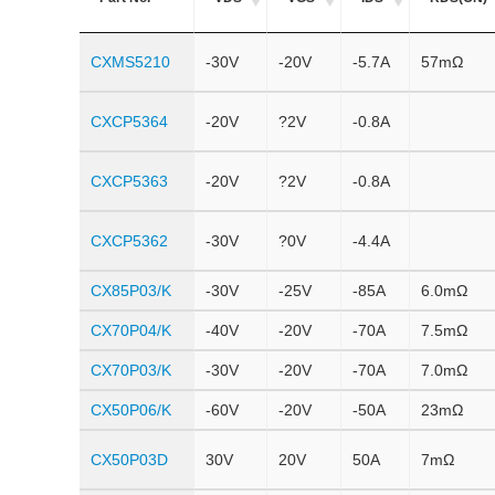
CXMS5210
-30V
-20V
-5.7A
57mΩ
CXCP5364
-20V
?2V
-0.8A
CXCP5363
-20V
?2V
-0.8A
CXCP5362
-30V
?0V
-4.4A
CX85P03/K
-30V
-25V
-85A
6.0mΩ
CX70P04/K
-40V
-20V
-70A
7.5mΩ
CX70P03/K
-30V
-20V
-70A
7.0mΩ
CX50P06/K
-60V
-20V
-50A
23mΩ
CX50P03D
30V
20V
50A
7mΩ