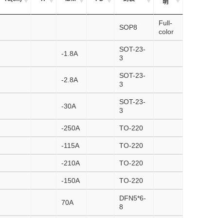
明
Full-
SOP8
color
SOT-23-
-1.8A
3
SOT-23-
-2.8A
3
SOT-23-
-30A
3
-250A
TO-220
-115A
TO-220
-210A
TO-220
-150A
TO-220
DFN5*6-
70A
8