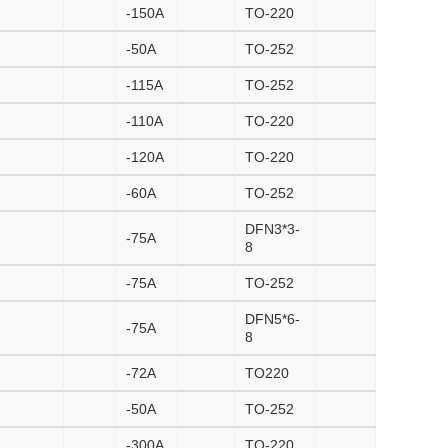
-150A
TO-220
-50A
TO-252
-115A
TO-252
-110A
TO-220
-120A
TO-220
-60A
TO-252
DFN3*3-
-75A
8
-75A
TO-252
DFN5*6-
-75A
8
-72A
TO220
-50A
TO-252
-300A
TO-220