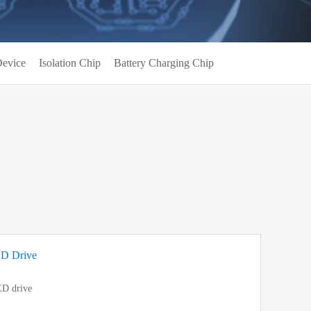
evice
Isolation Chip
Battery Charging Chip
ED Drive
ED drive