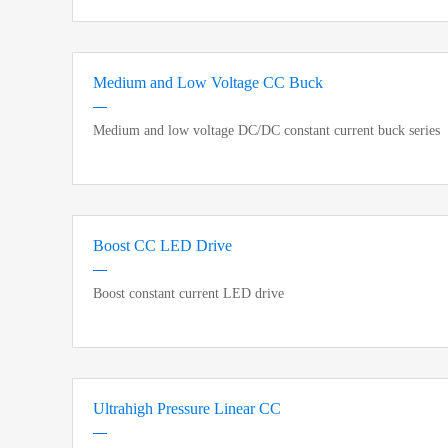
Medium and Low Voltage CC Buck
Medium and low voltage DC/DC constant current buck series
Boost CC LED Drive
Boost constant current LED drive
Ultrahigh Pressure Linear CC