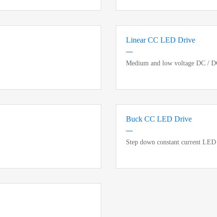
Linear CC LED Drive
Medium and low voltage DC / DC 
Buck CC LED Drive
Step down constant current LED