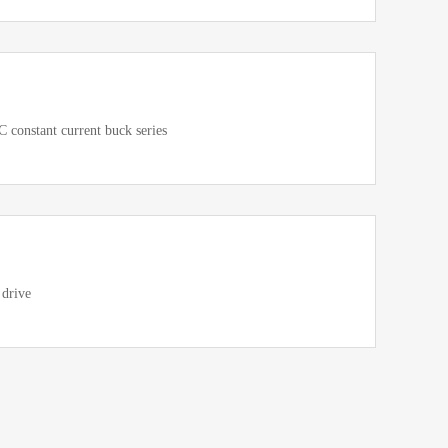
constant current buck series
 drive