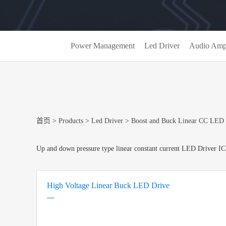
Power Management
Led Driver
Audio Ampl
首页
>
Products
>
Led Driver
>
Boost and Buck Linear CC LED 
Up and down pressure type linear constant current LED Driver IC
High Voltage Linear Buck LED Drive