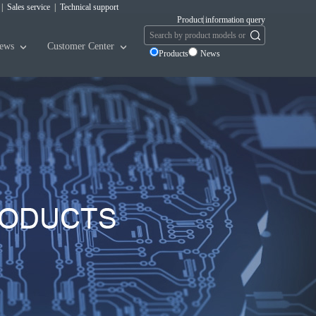
|
Sales service
|
Technical support
Product information query
ews
Customer Center
Products
News