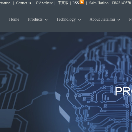
ormation
|
Contact us
|
Old website
|
中文版
|
RSS
|
Sales Hotline：13823140578
Home
Products
Technology
About Jiataimu
N