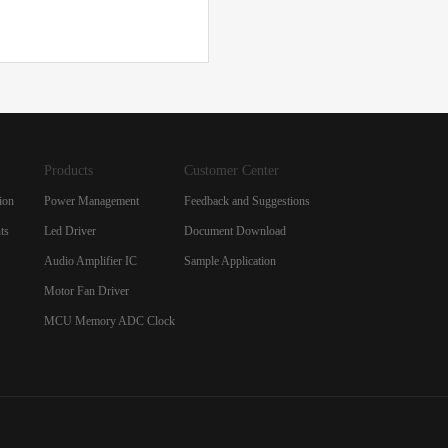
Products
Customer Center
ion
Power Management
Feedback and Suggestions
ts
Led Driver
Document Download
Audio Amplifier IC
Sample Application
Motor Fan Driver
MCU Memory ADC Clock