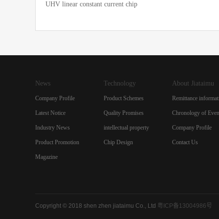
UHV linear constant current chip
News
Technology
About Jiataimu
Company Profile
Product Schemes
Remittance informat
Latest Notice
Quality Promises
Chronology of Even
Industry News
intellectual property
Company Profile
Product Promotion
Chip Design
Contact Us
Magazine
Copyright © 2018 shen zhen jiataimu Co., Ltd
粤ICP备13004986号