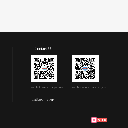
Contact Us
wechat concerns jiataimu
wechat concerns xhengxin
mailbox
Shop
51La