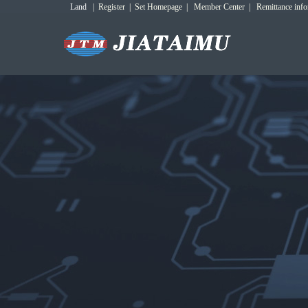
Land
|
Register
|
Set Homepage
|
Member Center
|
Remittance inf