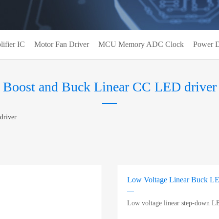
ifier IC
Motor Fan Driver
MCU Memory ADC Clock
Power D
Boost and Buck Linear CC LED driver
driver
Low Voltage Linear Buck L
Low voltage linear step-down L