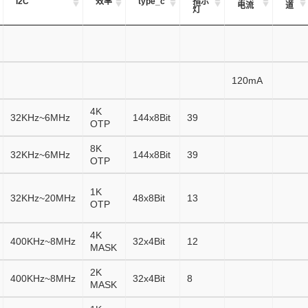
I2C
效率
type_c
指示
电流
道
灯
120mA
4K
32KHz~6MHz
144x8Bit
39
OTP
8K
32KHz~6MHz
144x8Bit
39
OTP
1K
32KHz~20MHz
48x8Bit
13
OTP
4K
400KHz~8MHz
32x4Bit
12
MASK
2K
400KHz~8MHz
32x4Bit
8
MASK