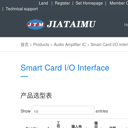
Land
|
Register
|
Set Homepage
|
Member C
|
Technical support
H
首页
>
Products
>
Audio Amplifier IC
>
Smart Card I/O Inter
Smart Card I/O Interface
产品选型表
Show
entries
工
输
作
输入电
出