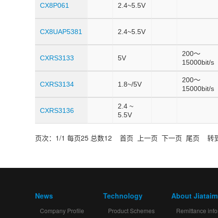
CX8P061
2.4~5.5V
CX8UAP5381
2.4~5.5V
200～
CXRS3133
5V
15000bit/s
200～
CXRS3134
1.8~/5V
15000bit/s
2.4 ~
CXRS3136
5.5V
页次：1/1 每页25 总数12 首页 上一页 下一页 尾页 转到
News
Technology
About Jiatai
Company Profile
Product Schemes
Remittance info