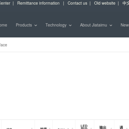
enter
|
Remittance information
|
Contact us
|
Old website
|
中
ome
Products
Technology
About Jiataimu
Ne
face
LED
输出
通