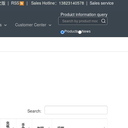
文版
|
RSS
|
Sales Hotline：13823140578
|
Sales service
Product information query
ws
Customer Center
Products
News
Search:
充
手
电