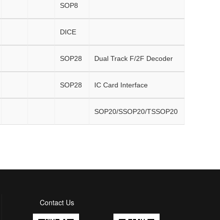
SOP8
DICE
SOP28
Dual Track F/2F Decoder
SOP28
IC Card Interface
SOP20/SSOP20/TSSOP20
Contact Us