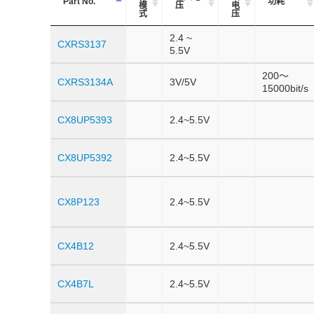
Part No.
功耗
模
压
电
式
压
2.4 ~
CXRS3137
5.5V
200～
CXRS3134A
3V/5V
15000bit/s
CX8UP5393
2.4~5.5V
CX8UP5392
2.4~5.5V
CX8P123
2.4~5.5V
CX4B12
2.4~5.5V
CX4B7L
2.4~5.5V