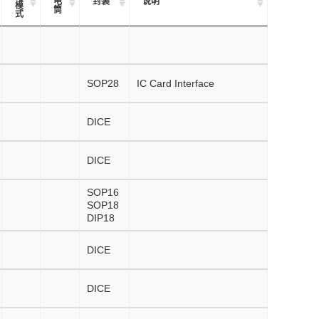
电
封装
说明
模
筒
式
SOP28
IC Card Interface
DICE
DICE
SOP16
SOP18
DIP18
DICE
DICE