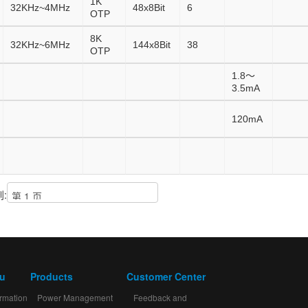
1K
32KHz~4MHz
48x8Bit
6
OTP
8K
32KHz~6MHz
144x8Bit
38
OTP
1.8～
3.5mA
120mA
:
mu
Products
Customer Center
rmation
Power Management
Feedback and